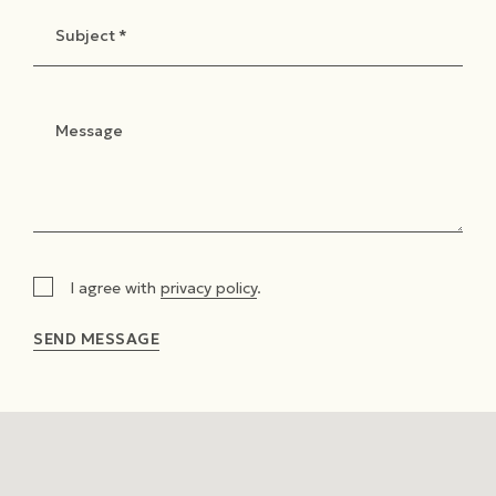
I agree with
privacy policy
.