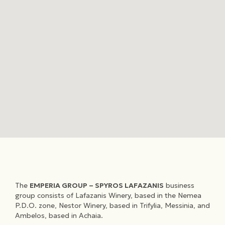
The
EMPERIA GROUP – SPYROS LAFAZANIS
business
group consists of Lafazanis Winery, based in the Nemea
P.D.O. zone, Nestor Winery, based in Trifylia, Messinia, and
Ambelos, based in Achaia.