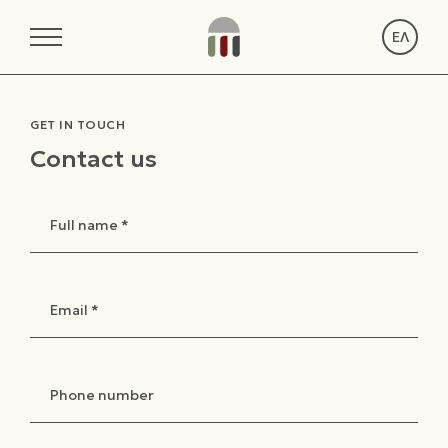
ΕΛ
GET IN TOUCH
Contact us