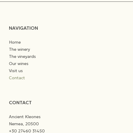
NAVIGATION
Home
The winery
The vineyards
Our wines
Visit us
Contact
CONTACT
Ancient Kleones
Nemea, 20500
+30 27460 31450