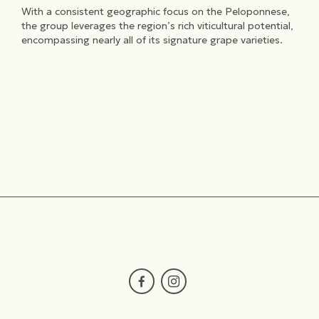
With a consistent geographic focus on the Peloponnese,
the group leverages the region’s rich viticultural potential,
encompassing nearly all of its signature grape varieties.