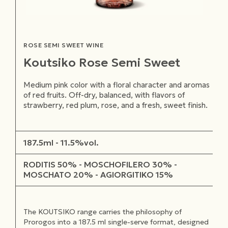
ROSE SEMI SWEET WINE
Koutsiko Rose Semi Sweet
Medium pink color with a floral character and aromas
of red fruits. Off-dry, balanced, with flavors of
strawberry, red plum, rose, and a fresh, sweet finish.
187.5ml - 11.5%vol.
RODITIS 50% - MOSCHOFILERO 30% -
MOSCHATO 20% - AGIORGITIKO 15%
The KOUTSIKO range carries the philosophy of
Prorogos into a 187.5 ml single-serve format, designed