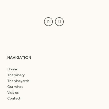
NAVIGATION
Home
The winery
The vineyards
Our wines
Visit us
Contact