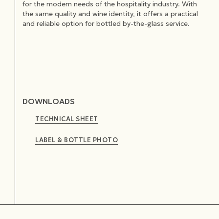
for the modern needs of the hospitality industry. With
the same quality and wine identity, it offers a practical
and reliable option for bottled by-the-glass service.
DOWNLOADS
TECHNICAL SHEET
LABEL & BOTTLE PHOTO