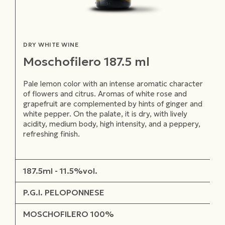
DRY WHITE WINE
Moschofilero 187.5 ml
Pale lemon color with an intense aromatic character
of flowers and citrus. Aromas of white rose and
grapefruit are complemented by hints of ginger and
white pepper. On the palate, it is dry, with lively
acidity, medium body, high intensity, and a peppery,
refreshing finish.
187.5ml - 11.5%vol.
P.G.I. PELOPONNESE
MOSCHOFILERO 100%