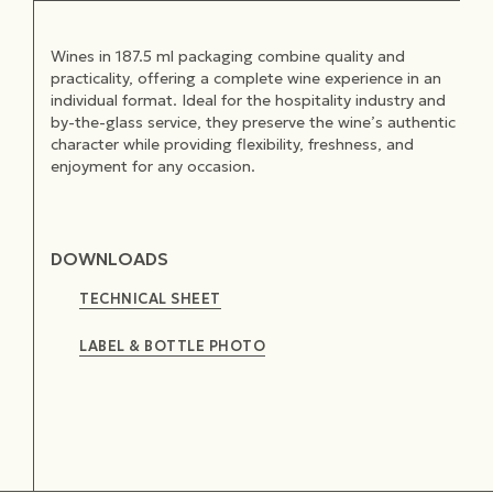
Wines in 187.5 ml packaging combine quality and
practicality, offering a complete wine experience in an
individual format. Ideal for the hospitality industry and
by-the-glass service, they preserve the wine’s authentic
character while providing flexibility, freshness, and
enjoyment for any occasion.
DOWNLOADS
TECHNICAL SHEET
LABEL & BOTTLE PHOTO