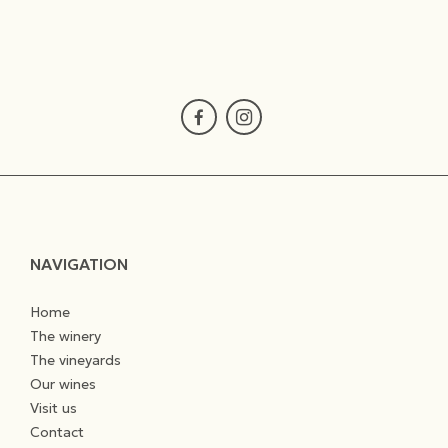
NAVIGATION
Home
The winery
The vineyards
Our wines
Visit us
Contact