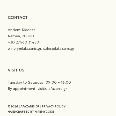
CONTACT
Ancient Kleones
Nemea, 20500
+30 27460 31450
winery@lafazanis.gr, sales@lafazanis.gr
VISIT US
Tuesday to Saturday: 09:00 – 16:00
By appointment: visit@lafazanis.gr
©2026 LAFAZANIS.GR
|
PRIVACY POLICY
HANDCRAFTED BY
HIREMYCODE